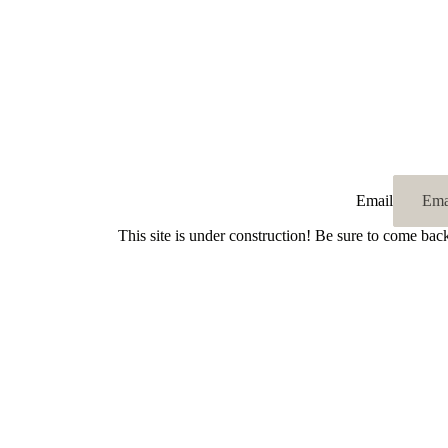
Email
This site is under construction! Be sure to come bac