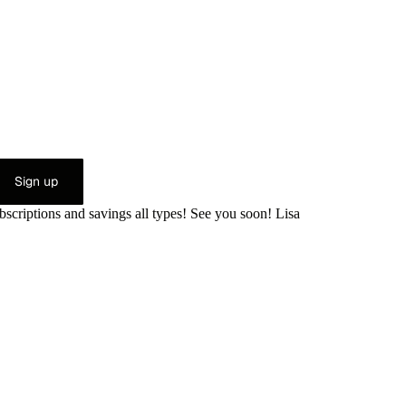
Sign up
bscriptions and savings all types! See you soon! Lisa