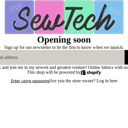
Opening soon
Sign up for our newsletter to be the first to know when we launch.
k and join me in my newest and greatest venture! Online fabrics with su
This shop will be powered by
Enter using password
Are you the store owner?
Log in here