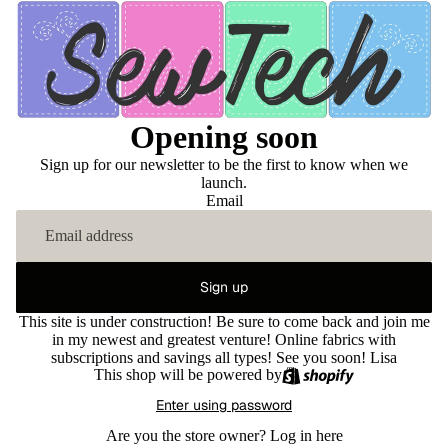
Opening soon
Sign up for our newsletter to be the first to know when we
launch.
Email
Sign up
This site is under construction! Be sure to come back and join me
in my newest and greatest venture! Online fabrics with
subscriptions and savings all types! See you soon! Lisa
This shop will be powered by
Enter using password
Are you the store owner?
Log in here