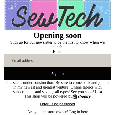
Opening soon
Sign up for our newsletter to be the first to know when we
launch.
Email
Sign up
This site is under construction! Be sure to come back and join me
in my newest and greatest venture! Online fabrics with
subscriptions and savings all types! See you soon! Lisa
This shop will be powered by
Enter using password
Are you the store owner?
Log in here