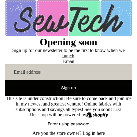
Opening soon
Sign up for our newsletter to be the first to know when we
launch.
Email
Sign up
This site is under construction! Be sure to come back and join me
in my newest and greatest venture! Online fabrics with
subscriptions and savings all types! See you soon! Lisa
This shop will be powered by
Enter using password
Are you the store owner?
Log in here