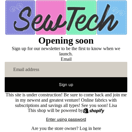
Opening soon
Sign up for our newsletter to be the first to know when we
launch.
Email
Sign up
This site is under construction! Be sure to come back and join me
in my newest and greatest venture! Online fabrics with
subscriptions and savings all types! See you soon! Lisa
This shop will be powered by
Enter using password
Are you the store owner?
Log in here