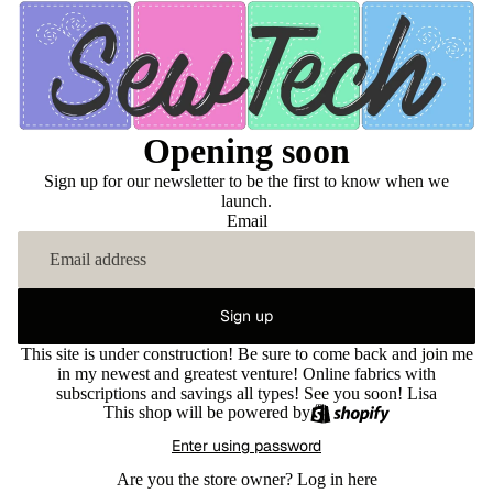
Opening soon
Sign up for our newsletter to be the first to know when we
launch.
Email
Sign up
This site is under construction! Be sure to come back and join me
in my newest and greatest venture! Online fabrics with
subscriptions and savings all types! See you soon! Lisa
This shop will be powered by
Enter using password
Are you the store owner?
Log in here