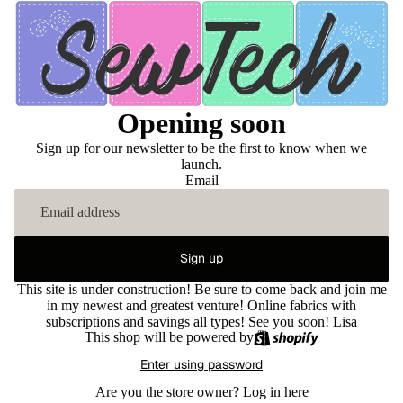
Opening soon
Sign up for our newsletter to be the first to know when we
launch.
Email
Sign up
This site is under construction! Be sure to come back and join me
in my newest and greatest venture! Online fabrics with
subscriptions and savings all types! See you soon! Lisa
This shop will be powered by
Enter using password
Are you the store owner?
Log in here