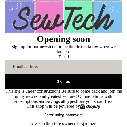
Opening soon
Sign up for our newsletter to be the first to know when we
launch.
Email
Sign up
This site is under construction! Be sure to come back and join me
in my newest and greatest venture! Online fabrics with
subscriptions and savings all types! See you soon! Lisa
This shop will be powered by
Enter using password
Are you the store owner?
Log in here