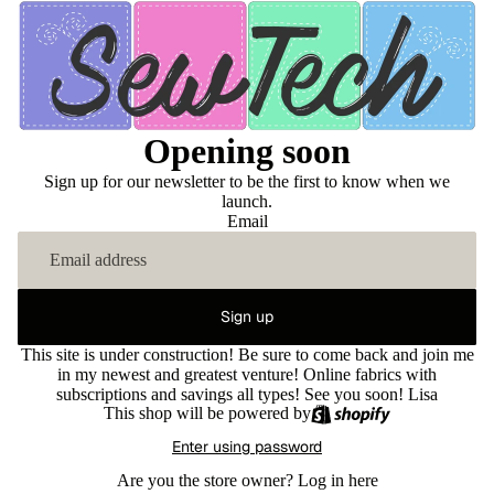
Opening soon
Sign up for our newsletter to be the first to know when we
launch.
Email
Sign up
This site is under construction! Be sure to come back and join me
in my newest and greatest venture! Online fabrics with
subscriptions and savings all types! See you soon! Lisa
This shop will be powered by
Enter using password
Are you the store owner?
Log in here