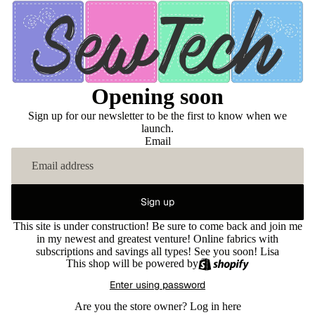
Opening soon
Sign up for our newsletter to be the first to know when we
launch.
Email
Sign up
This site is under construction! Be sure to come back and join me
in my newest and greatest venture! Online fabrics with
subscriptions and savings all types! See you soon! Lisa
This shop will be powered by
Enter using password
Are you the store owner?
Log in here