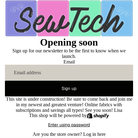
Opening soon
Sign up for our newsletter to be the first to know when we
launch.
Email
Sign up
This site is under construction! Be sure to come back and join me
in my newest and greatest venture! Online fabrics with
subscriptions and savings all types! See you soon! Lisa
This shop will be powered by
Enter using password
Are you the store owner?
Log in here