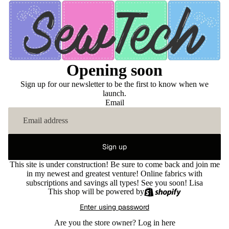
Opening soon
Sign up for our newsletter to be the first to know when we
launch.
Email
Sign up
This site is under construction! Be sure to come back and join me
in my newest and greatest venture! Online fabrics with
subscriptions and savings all types! See you soon! Lisa
This shop will be powered by
Enter using password
Are you the store owner?
Log in here