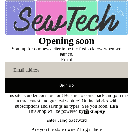
Opening soon
Sign up for our newsletter to be the first to know when we
launch.
Email
Sign up
This site is under construction! Be sure to come back and join me
in my newest and greatest venture! Online fabrics with
subscriptions and savings all types! See you soon! Lisa
This shop will be powered by
Enter using password
Are you the store owner?
Log in here