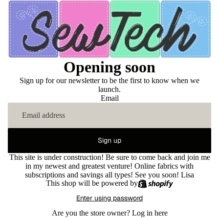
Opening soon
Sign up for our newsletter to be the first to know when we
launch.
Email
Sign up
This site is under construction! Be sure to come back and join me
in my newest and greatest venture! Online fabrics with
subscriptions and savings all types! See you soon! Lisa
This shop will be powered by
Enter using password
Are you the store owner?
Log in here