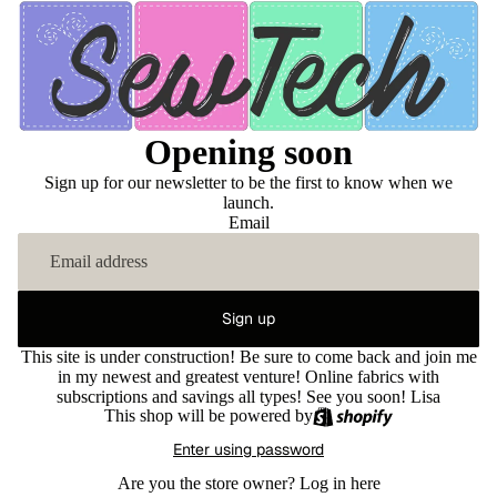
Opening soon
Sign up for our newsletter to be the first to know when we
launch.
Email
Sign up
This site is under construction! Be sure to come back and join me
in my newest and greatest venture! Online fabrics with
subscriptions and savings all types! See you soon! Lisa
This shop will be powered by
Enter using password
Are you the store owner?
Log in here