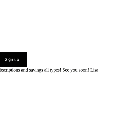
Sign up
bscriptions and savings all types! See you soon! Lisa