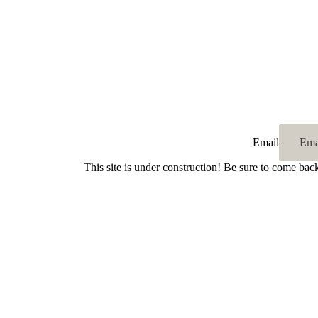
Email
This site is under construction! Be sure to come bac