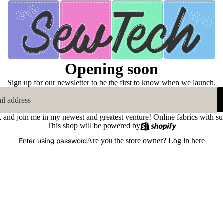
Opening soon
Sign up for our newsletter to be the first to know when we launch.
k and join me in my newest and greatest venture! Online fabrics with su
This shop will be powered by
Enter using password
Are you the store owner?
Log in here