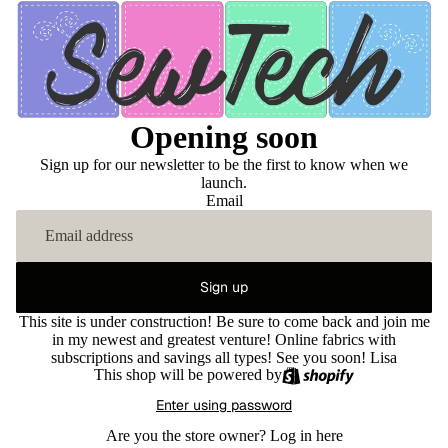
Opening soon
Sign up for our newsletter to be the first to know when we
launch.
Email
Sign up
This site is under construction! Be sure to come back and join me
in my newest and greatest venture! Online fabrics with
subscriptions and savings all types! See you soon! Lisa
This shop will be powered by
Enter using password
Are you the store owner?
Log in here