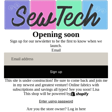
Opening soon
Sign up for our newsletter to be the first to know when we
launch.
Email
Sign up
This site is under construction! Be sure to come back and join me
in my newest and greatest venture! Online fabrics with
subscriptions and savings all types! See you soon! Lisa
This shop will be powered by
Enter using password
Are you the store owner?
Log in here