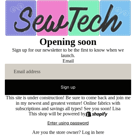
Opening soon
Sign up for our newsletter to be the first to know when we
launch.
Email
Sign up
This site is under construction! Be sure to come back and join me
in my newest and greatest venture! Online fabrics with
subscriptions and savings all types! See you soon! Lisa
This shop will be powered by
Enter using password
Are you the store owner?
Log in here