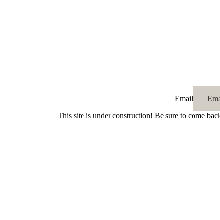
Email
This site is under construction! Be sure to come bac