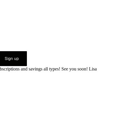
Sign up
bscriptions and savings all types! See you soon! Lisa