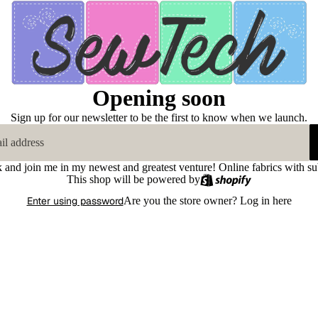
Opening soon
Sign up for our newsletter to be the first to know when we launch.
k and join me in my newest and greatest venture! Online fabrics with su
This shop will be powered by
Enter using password
Are you the store owner?
Log in here