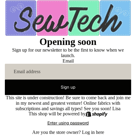
Opening soon
Sign up for our newsletter to be the first to know when we
launch.
Email
Sign up
This site is under construction! Be sure to come back and join me
in my newest and greatest venture! Online fabrics with
subscriptions and savings all types! See you soon! Lisa
This shop will be powered by
Enter using password
Are you the store owner?
Log in here