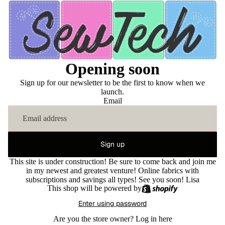
Opening soon
Sign up for our newsletter to be the first to know when we
launch.
Email
Sign up
This site is under construction! Be sure to come back and join me
in my newest and greatest venture! Online fabrics with
subscriptions and savings all types! See you soon! Lisa
This shop will be powered by
Enter using password
Are you the store owner?
Log in here