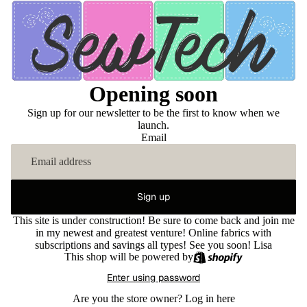
Opening soon
Sign up for our newsletter to be the first to know when we
launch.
Email
Sign up
This site is under construction! Be sure to come back and join me
in my newest and greatest venture! Online fabrics with
subscriptions and savings all types! See you soon! Lisa
This shop will be powered by
Enter using password
Are you the store owner?
Log in here