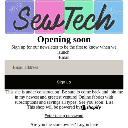
Opening soon
Sign up for our newsletter to be the first to know when we
launch.
Email
Sign up
This site is under construction! Be sure to come back and join me
in my newest and greatest venture! Online fabrics with
subscriptions and savings all types! See you soon! Lisa
This shop will be powered by
Enter using password
Are you the store owner?
Log in here