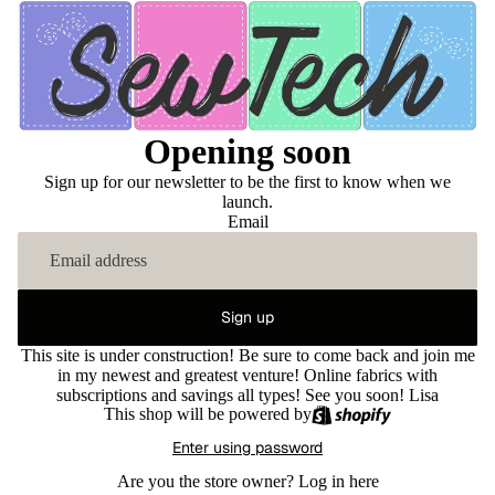
Opening soon
Sign up for our newsletter to be the first to know when we
launch.
Email
Sign up
This site is under construction! Be sure to come back and join me
in my newest and greatest venture! Online fabrics with
subscriptions and savings all types! See you soon! Lisa
This shop will be powered by
Enter using password
Are you the store owner?
Log in here