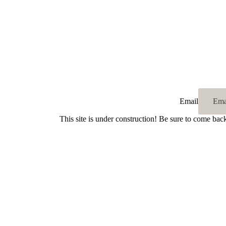
Email
This site is under construction! Be sure to come bac