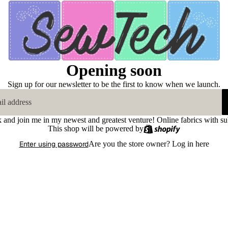
Opening soon
Sign up for our newsletter to be the first to know when we launch.
k and join me in my newest and greatest venture! Online fabrics with su
This shop will be powered by
Enter using password
Are you the store owner?
Log in here