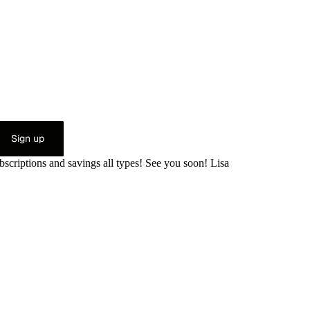
Sign up
bscriptions and savings all types! See you soon! Lisa