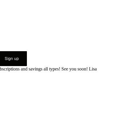
Sign up
bscriptions and savings all types! See you soon! Lisa