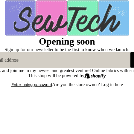
Opening soon
Sign up for our newsletter to be the first to know when we launch.
k and join me in my newest and greatest venture! Online fabrics with su
This shop will be powered by
Enter using password
Are you the store owner?
Log in here