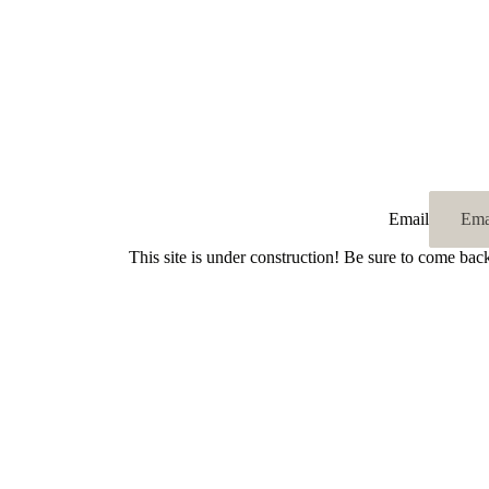
Email
This site is under construction! Be sure to come bac