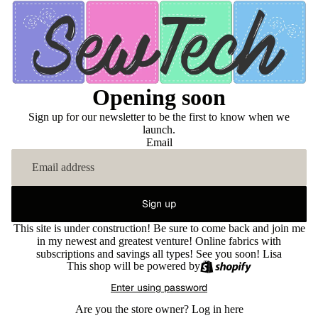
Opening soon
Sign up for our newsletter to be the first to know when we
launch.
Email
Sign up
This site is under construction! Be sure to come back and join me
in my newest and greatest venture! Online fabrics with
subscriptions and savings all types! See you soon! Lisa
This shop will be powered by
Enter using password
Are you the store owner?
Log in here