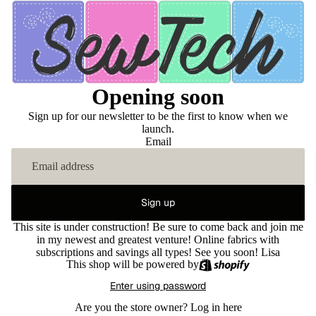
Opening soon
Sign up for our newsletter to be the first to know when we
launch.
Email
Sign up
This site is under construction! Be sure to come back and join me
in my newest and greatest venture! Online fabrics with
subscriptions and savings all types! See you soon! Lisa
This shop will be powered by
Enter using password
Are you the store owner?
Log in here