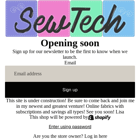
Opening soon
Sign up for our newsletter to be the first to know when we
launch.
Email
Sign up
This site is under construction! Be sure to come back and join me
in my newest and greatest venture! Online fabrics with
subscriptions and savings all types! See you soon! Lisa
This shop will be powered by
Enter using password
Are you the store owner?
Log in here