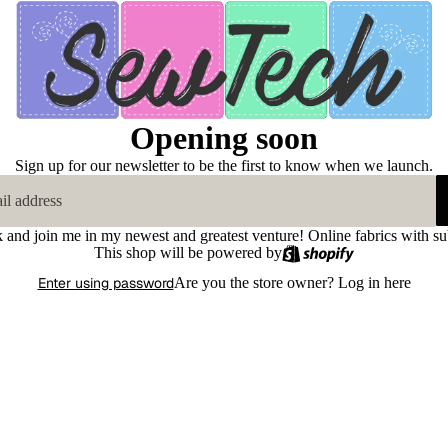
Opening soon
Sign up for our newsletter to be the first to know when we launch.
k and join me in my newest and greatest venture! Online fabrics with su
This shop will be powered by
Enter using password
Are you the store owner?
Log in here