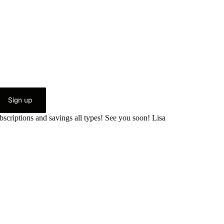
Sign up
bscriptions and savings all types! See you soon! Lisa