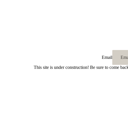
Email
This site is under construction! Be sure to come bac