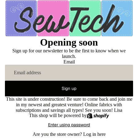
Opening soon
Sign up for our newsletter to be the first to know when we
launch.
Email
Sign up
This site is under construction! Be sure to come back and join me
in my newest and greatest venture! Online fabrics with
subscriptions and savings all types! See you soon! Lisa
This shop will be powered by
Enter using password
Are you the store owner?
Log in here