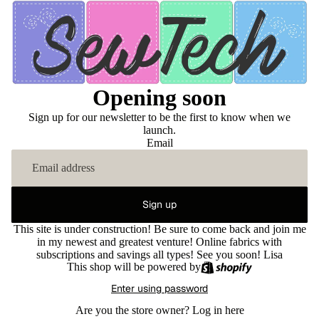
Opening soon
Sign up for our newsletter to be the first to know when we
launch.
Email
Sign up
This site is under construction! Be sure to come back and join me
in my newest and greatest venture! Online fabrics with
subscriptions and savings all types! See you soon! Lisa
This shop will be powered by
Enter using password
Are you the store owner?
Log in here