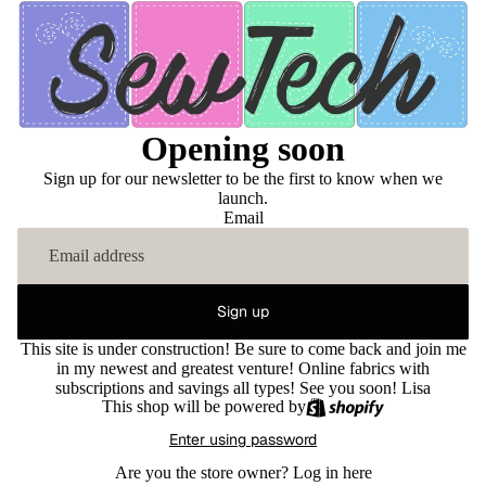
Opening soon
Sign up for our newsletter to be the first to know when we
launch.
Email
Sign up
This site is under construction! Be sure to come back and join me
in my newest and greatest venture! Online fabrics with
subscriptions and savings all types! See you soon! Lisa
This shop will be powered by
Enter using password
Are you the store owner?
Log in here