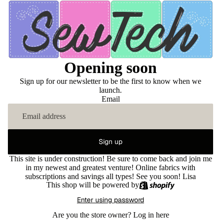
Opening soon
Sign up for our newsletter to be the first to know when we
launch.
Email
Sign up
This site is under construction! Be sure to come back and join me
in my newest and greatest venture! Online fabrics with
subscriptions and savings all types! See you soon! Lisa
This shop will be powered by
Enter using password
Are you the store owner?
Log in here