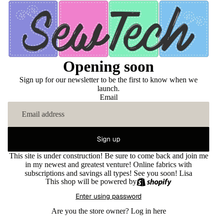
Opening soon
Sign up for our newsletter to be the first to know when we
launch.
Email
Sign up
This site is under construction! Be sure to come back and join me
in my newest and greatest venture! Online fabrics with
subscriptions and savings all types! See you soon! Lisa
This shop will be powered by
Enter using password
Are you the store owner?
Log in here