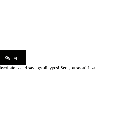
Sign up
bscriptions and savings all types! See you soon! Lisa