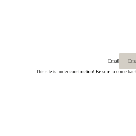
Email
This site is under construction! Be sure to come bac