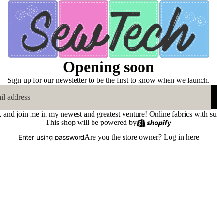
Opening soon
Sign up for our newsletter to be the first to know when we launch.
k and join me in my newest and greatest venture! Online fabrics with su
This shop will be powered by
Enter using password
Are you the store owner?
Log in here