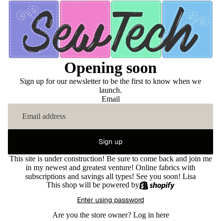
Opening soon
Sign up for our newsletter to be the first to know when we
launch.
Email
Sign up
This site is under construction! Be sure to come back and join me
in my newest and greatest venture! Online fabrics with
subscriptions and savings all types! See you soon! Lisa
This shop will be powered by
Enter using password
Are you the store owner?
Log in here