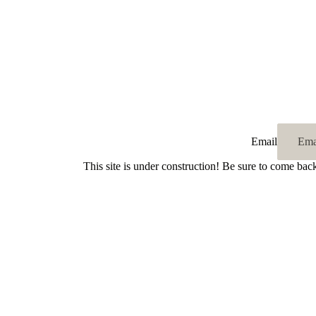
Email
This site is under construction! Be sure to come bac