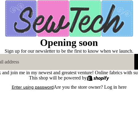
Opening soon
Sign up for our newsletter to be the first to know when we launch.
k and join me in my newest and greatest venture! Online fabrics with su
This shop will be powered by
Enter using password
Are you the store owner?
Log in here