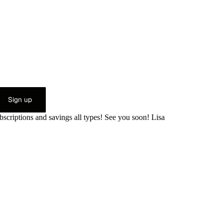
Sign up
bscriptions and savings all types! See you soon! Lisa