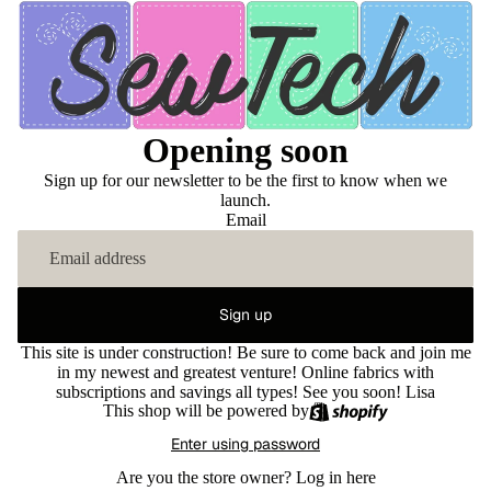
Opening soon
Sign up for our newsletter to be the first to know when we
launch.
Email
Sign up
This site is under construction! Be sure to come back and join me
in my newest and greatest venture! Online fabrics with
subscriptions and savings all types! See you soon! Lisa
This shop will be powered by
Enter using password
Are you the store owner?
Log in here