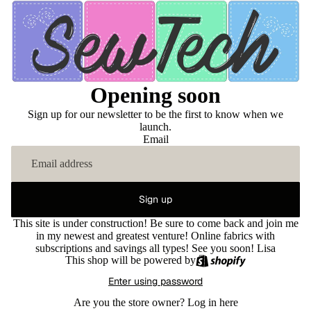
Opening soon
Sign up for our newsletter to be the first to know when we
launch.
Email
Sign up
This site is under construction! Be sure to come back and join me
in my newest and greatest venture! Online fabrics with
subscriptions and savings all types! See you soon! Lisa
This shop will be powered by
Enter using password
Are you the store owner?
Log in here