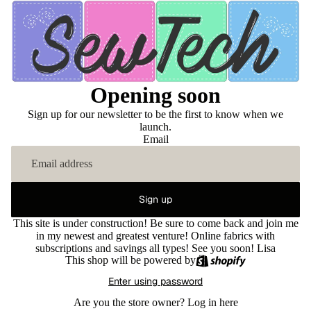
Opening soon
Sign up for our newsletter to be the first to know when we
launch.
Email
Sign up
This site is under construction! Be sure to come back and join me
in my newest and greatest venture! Online fabrics with
subscriptions and savings all types! See you soon! Lisa
This shop will be powered by
Enter using password
Are you the store owner?
Log in here