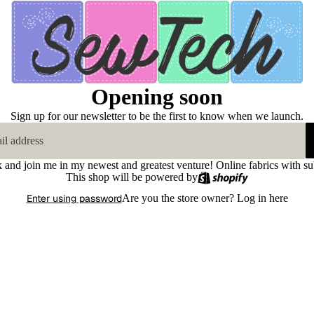
Opening soon
Sign up for our newsletter to be the first to know when we launch.
k and join me in my newest and greatest venture! Online fabrics with su
This shop will be powered by
Enter using password
Are you the store owner?
Log in here