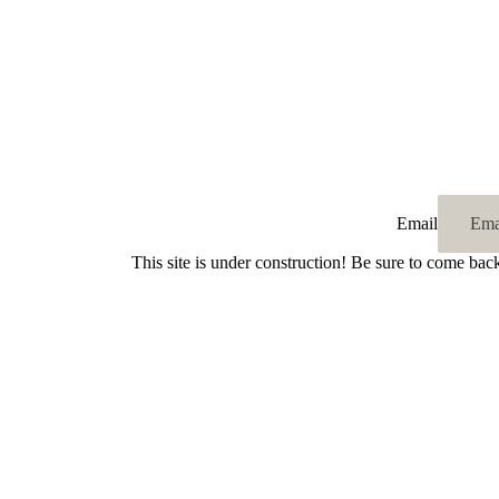
Email
This site is under construction! Be sure to come bac