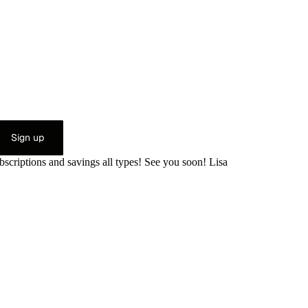
Sign up
bscriptions and savings all types! See you soon! Lisa