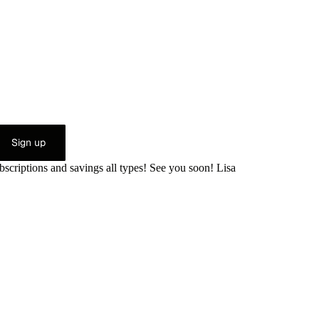
Sign up
bscriptions and savings all types! See you soon! Lisa