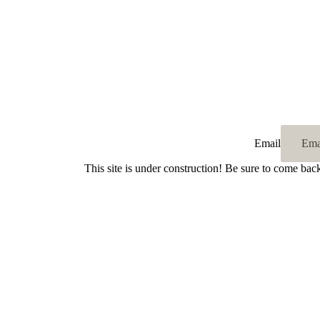
Email
This site is under construction! Be sure to come bac