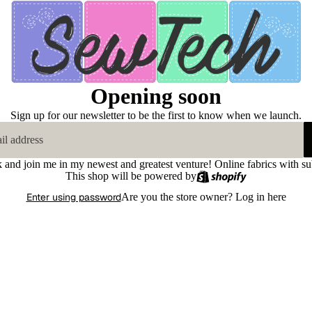
Opening soon
Sign up for our newsletter to be the first to know when we launch.
k and join me in my newest and greatest venture! Online fabrics with su
This shop will be powered by
Enter using password
Are you the store owner?
Log in here