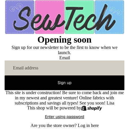
Opening soon
Sign up for our newsletter to be the first to know when we
launch.
Email
Sign up
This site is under construction! Be sure to come back and join me
in my newest and greatest venture! Online fabrics with
subscriptions and savings all types! See you soon! Lisa
This shop will be powered by
Enter using password
Are you the store owner?
Log in here