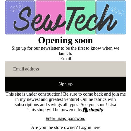
Opening soon
Sign up for our newsletter to be the first to know when we
launch.
Email
Sign up
This site is under construction! Be sure to come back and join me
in my newest and greatest venture! Online fabrics with
subscriptions and savings all types! See you soon! Lisa
This shop will be powered by
Enter using password
Are you the store owner?
Log in here