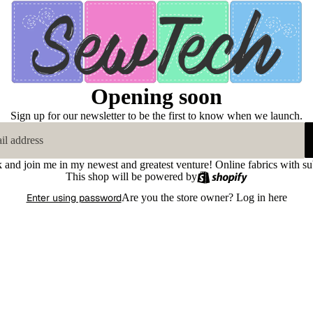
Opening soon
Sign up for our newsletter to be the first to know when we launch.
k and join me in my newest and greatest venture! Online fabrics with su
This shop will be powered by
Enter using password
Are you the store owner?
Log in here