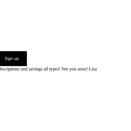
Sign up
bscriptions and savings all types! See you soon! Lisa