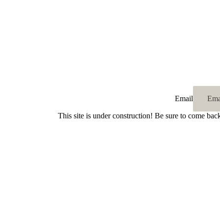
Email
This site is under construction! Be sure to come bac