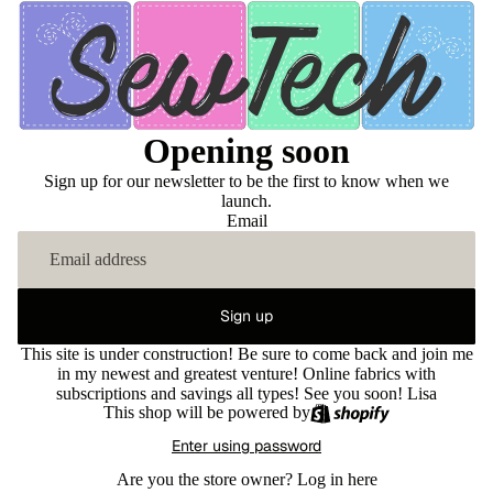
Opening soon
Sign up for our newsletter to be the first to know when we
launch.
Email
Sign up
This site is under construction! Be sure to come back and join me
in my newest and greatest venture! Online fabrics with
subscriptions and savings all types! See you soon! Lisa
This shop will be powered by
Enter using password
Are you the store owner?
Log in here