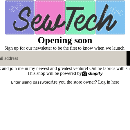
Opening soon
Sign up for our newsletter to be the first to know when we launch.
k and join me in my newest and greatest venture! Online fabrics with su
This shop will be powered by
Enter using password
Are you the store owner?
Log in here