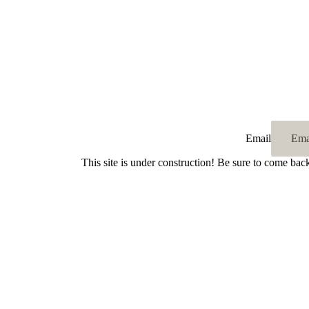
Email
This site is under construction! Be sure to come bac