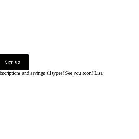
Sign up
bscriptions and savings all types! See you soon! Lisa