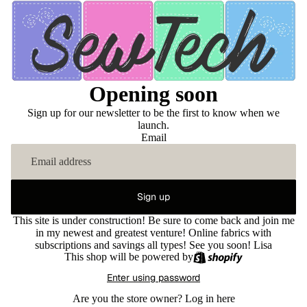
Opening soon
Sign up for our newsletter to be the first to know when we
launch.
Email
Sign up
This site is under construction! Be sure to come back and join me
in my newest and greatest venture! Online fabrics with
subscriptions and savings all types! See you soon! Lisa
This shop will be powered by
Enter using password
Are you the store owner?
Log in here